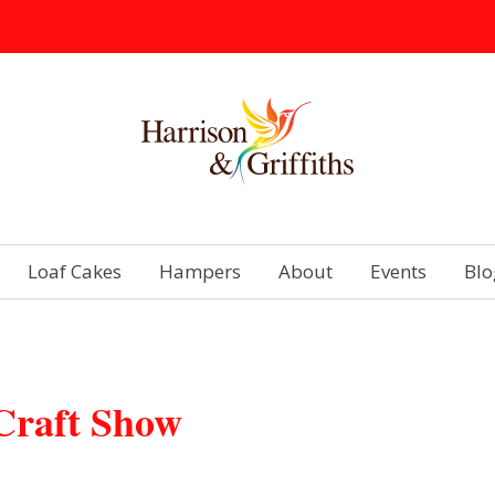
Loaf Cakes
Hampers
About
Events
Blo
Craft Show