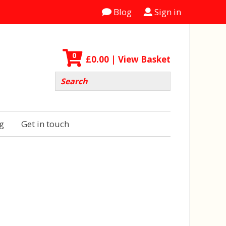
Blog
Sign in
0
£
0.00
| View Basket
g
Get in touch