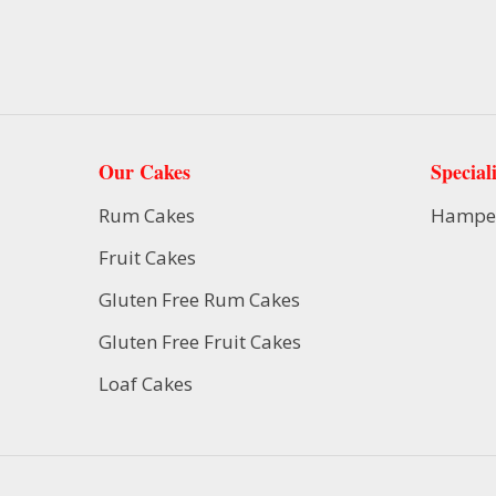
Our Cakes
Speciali
Rum Cakes
Hampe
Fruit Cakes
Gluten Free Rum Cakes
Gluten Free Fruit Cakes
Loaf Cakes