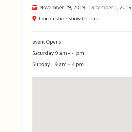
November 29, 2019 - December 1, 2019
Lincolnshire Show Ground
event Opens
Saturday 9 am – 4 pm
Sunday 9 am – 4 pm