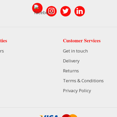
ties
Customer Services
rs
Get in touch
Delivery
Returns
Terms & Conditions
Privacy Policy