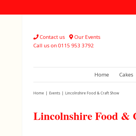
Contact us
Our Events
Call us on
0115 953 3792
Home
Cakes
Home
|
Events
|
Lincolnshire Food & Craft Show
Lincolnshire Food & 