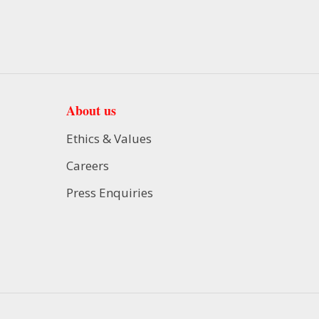
About us
Ethics & Values
Careers
Press Enquiries