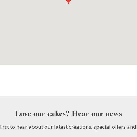
Love our cakes? Hear our news
first to hear about our latest creations, special offers and