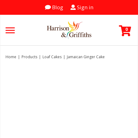
Blog
Sign in
0
Home
|
Products
|
Loaf Cakes
|
Jamaican Ginger Cake