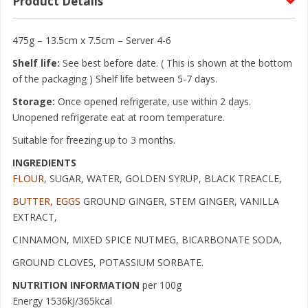
Product Details
475g – 13.5cm x 7.5cm – Server 4-6
Shelf life:
See best before date. ( This is shown at the bottom
of the packaging ) Shelf life between 5-7 days.
Storage:
Once opened refrigerate, use within 2 days.
Unopened refrigerate eat at room temperature.
Suitable for freezing up to 3 months.
INGREDIENTS
FLOUR,
SUGAR, WATER, GOLDEN SYRUP, BLACK TREACLE,
BUTTER, EGGS
GROUND GINGER, STEM GINGER, VANILLA
EXTRACT,
CINNAMON, MIXED SPICE NUTMEG, BICARBONATE SODA,
GROUND CLOVES, POTASSIUM SORBATE.
NUTRITION INFORMATION
per 100g
Energy 1536kJ/365kcal