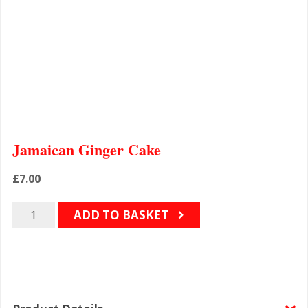
Jamaican Ginger Cake
£
7.00
Quantity
ADD TO BASKET