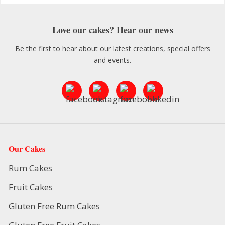
Love our cakes? Hear our news
Be the first to hear about our latest creations, special offers
and events.
Our Cakes
Rum Cakes
Fruit Cakes
Gluten Free Rum Cakes