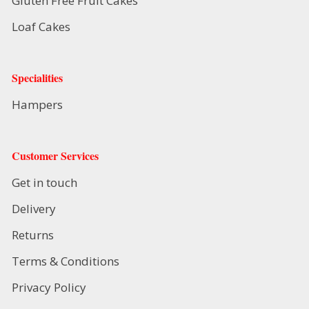
Gluten Free Fruit Cakes
Loaf Cakes
Specialities
Hampers
Customer Services
Get in touch
Delivery
Returns
Terms & Conditions
Privacy Policy